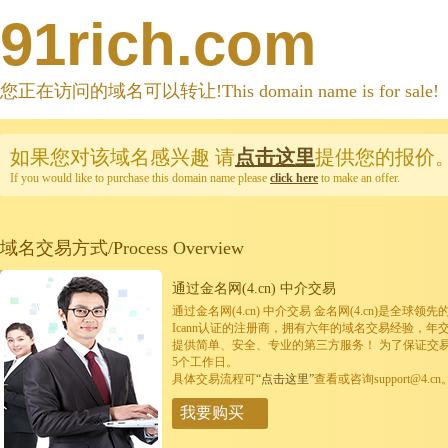
91rich.com
您正在访问的域名可以转让!This domain name is for sale!
如果您对该域名感兴趣
请
点击这里
提供您的报价
If you would like to purchase this domain name please
click here
to make an offer.
域名交易方式/Process Overview
通过金名网(4.cn) 中介交易
通过金名网(4.cn) 中介交易 金名网(4.cn)是全
Icann认证的注册商，拥有六年的域名交易经验，年
提供简单、安全、专业的第三方服务！ 为了保证交
5个工作日。
具体交易流程可
“点击这里”
查看或咨询support@4.cn
我要购买