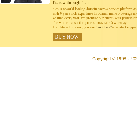
Escrow through 4.cn
4.cn is a world leading domain escrow service platform 
with 6 years rich experience in domain name brokerage a
volume every year. We promise our clients with professiona
The whole transaction process may take 5 workdays.
For detailed process, you can
“visit here”
or contact suppo
BUY NOW
Copyright © 1998 - 202